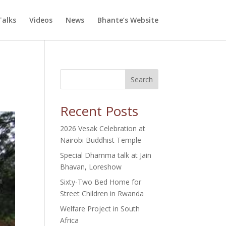
alks
Videos
News
Bhante’s Website
Search
Recent Posts
2026 Vesak Celebration at
Nairobi Buddhist Temple
Special Dhamma talk at Jain
Bhavan, Loreshow
Sixty-Two Bed Home for
Street Children in Rwanda
Welfare Project in South
Africa