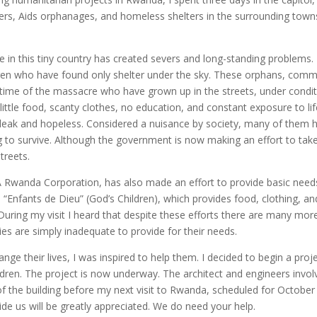
enters, Aids orphanages, and homeless shelters in the surrounding town
 in this tiny country has created severs and long-standing problems. 
dren who have found only shelter under the sky. These orphans, com
e time of the massacre who have grown up in the streets, under condi
 little food, scanty clothes, no education, and constant exposure to li
 bleak and hopeless. Considered a nuisance by society, many of them 
ing to survive. Although the government is now making an effort to tak
treets.
A Rwanda Corporation, has also made an effort to provide basic need
d “Enfants de Dieu” (God’s Children), which provides food, clothing, an
During my visit I heard that despite these efforts there are many mor
ties are simply inadequate to provide for their needs.
ange their lives, I was inspired to help them. I decided to begin a proj
ildren. The project is now underway. The architect and engineers invo
 the building before my next visit to Rwanda, scheduled for October
de us will be greatly appreciated. We do need your help.