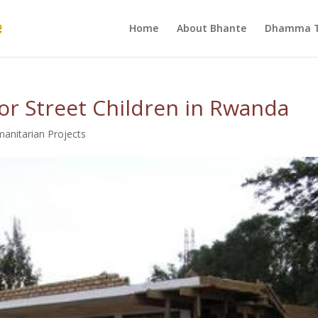
Home
About Bhante
Dhamma T
or Street Children in Rwanda
anitarian Projects