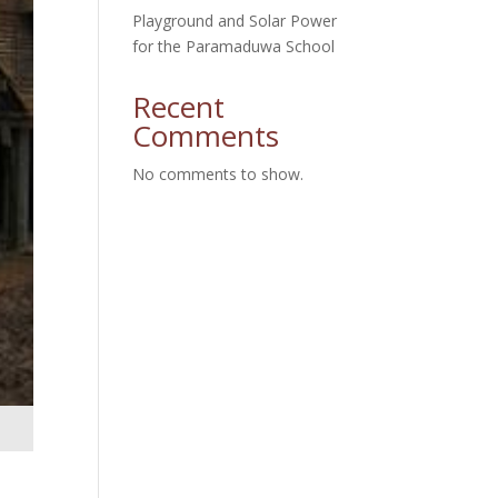
Playground and Solar Power
for the Paramaduwa School
Recent
Comments
No comments to show.