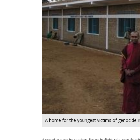
A home for the youngest victims of genocide 
Accepting an invitation from individuals conducti