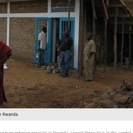
in Rwanda.
ng humanitarian projects in Rwanda, I spent three days in the capitol,