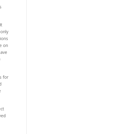
s
It
monly
tions
fe on
have
e
s for
d
e
ect
lved