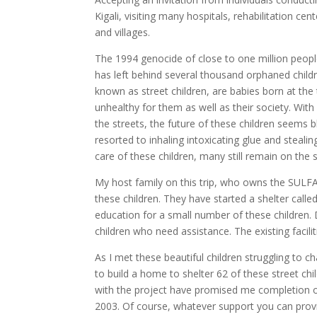
Kigali, visiting many hospitals, rehabilitation c
and villages.
The 1994 genocide of close to one million people
has left behind several thousand orphaned chil
known as street children, are babies born at th
unhealthy for them as well as their society. With
the streets, the future of these children seems
resorted to inhaling intoxicating glue and steal
care of these children, many still remain on the s
My host family on this trip, who owns the SULF
these children. They have started a shelter calle
education for a small number of these children. 
children who need assistance. The existing facili
As I met these beautiful children struggling to ch
to build a home to shelter 62 of these street ch
with the project have promised me completion of
2003. Of course, whatever support you can provi