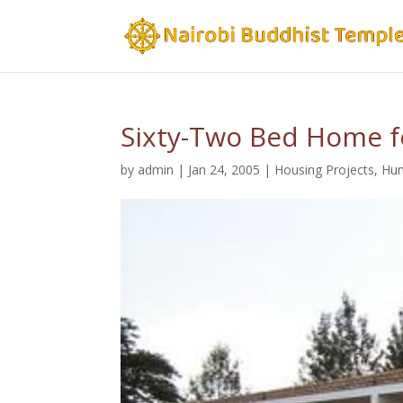
Sixty-Two Bed Home f
by
admin
|
Jan 24, 2005
|
Housing Projects
,
Hum