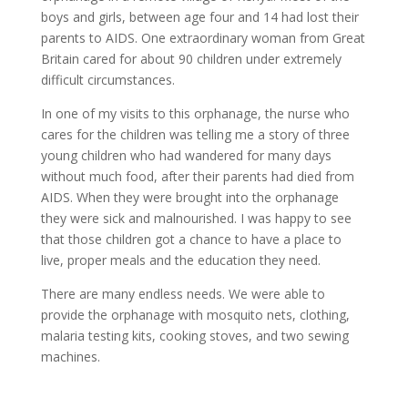
boys and girls, between age four and 14 had lost their
parents to AIDS. One extraordinary woman from Great
Britain cared for about 90 children under extremely
difficult circumstances.
In one of my visits to this orphanage, the nurse who
cares for the children was telling me a story of three
young children who had wandered for many days
without much food, after their parents had died from
AIDS. When they were brought into the orphanage
they were sick and malnourished. I was happy to see
that those children got a chance to have a place to
live, proper meals and the education they need.
There are many endless needs. We were able to
provide the orphanage with mosquito nets, clothing,
malaria testing kits, cooking stoves, and two sewing
machines.