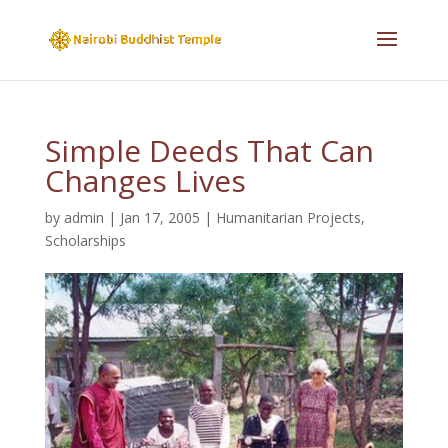
Simple Deeds That Can
Changes Lives
by
admin
|
Jan 17, 2005
|
Humanitarian Projects
,
Scholarships