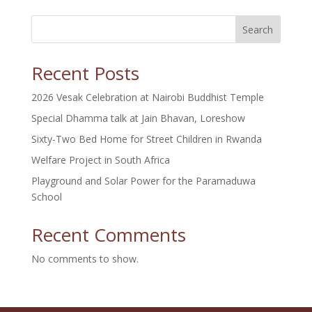
Search
Recent Posts
2026 Vesak Celebration at Nairobi Buddhist Temple
Special Dhamma talk at Jain Bhavan, Loreshow
Sixty-Two Bed Home for Street Children in Rwanda
Welfare Project in South Africa
Playground and Solar Power for the Paramaduwa
School
Recent Comments
No comments to show.