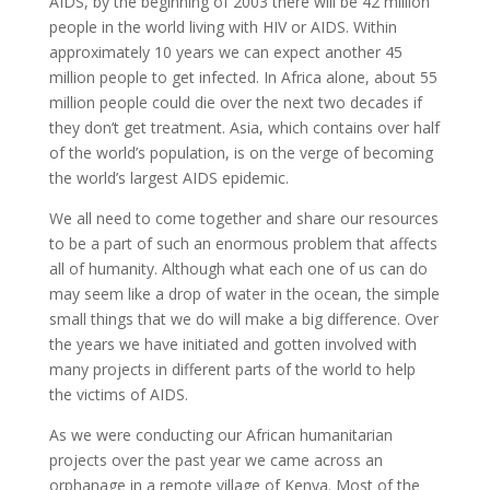
AIDS, by the beginning of 2003 there will be 42 million
people in the world living with HIV or AIDS. Within
approximately 10 years we can expect another 45
million people to get infected. In Africa alone, about 55
million people could die over the next two decades if
they don’t get treatment. Asia, which contains over half
of the world’s population, is on the verge of becoming
the world’s largest AIDS epidemic.
We all need to come together and share our resources
to be a part of such an enormous problem that affects
all of humanity. Although what each one of us can do
may seem like a drop of water in the ocean, the simple
small things that we do will make a big difference. Over
the years we have initiated and gotten involved with
many projects in different parts of the world to help
the victims of AIDS.
As we were conducting our African humanitarian
projects over the past year we came across an
orphanage in a remote village of Kenya. Most of the