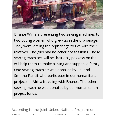
Bhante Wimala presenting two sewing machines to
two young women who grew up in the orphanage.
They were leaving the orphanage to live with their
relatives. The girls had no other possessions. These
sewing machines will be their only possession that
will help them to make a living and support a family.
One sewing machine was donated by Raj and
Smritha Pandit who participate in our humanitarian
projects in Africa traveling with Bhante. The other
sewing machine was donated by our humanitarian
project funds.
According to the Joint United Nations Program on